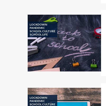
LOCKDOWN
PANDEMIC
SCHOOL CULTURE
SCHOOL LIFE
LOCKDOWN
PANDEMIC
SCHOOL CULTURE