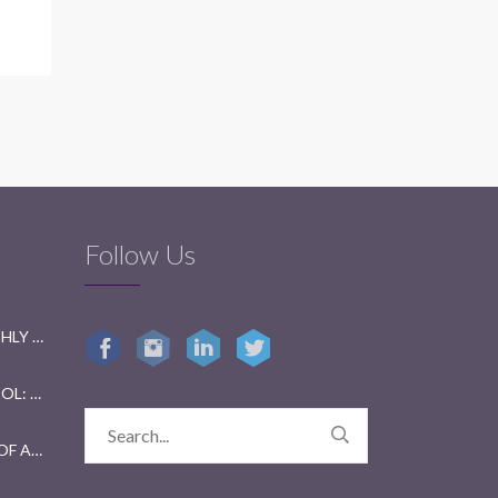
Follow Us
GETTING READY FOR BI-MONTHLY TESTS: A FUN GUIDE FOR STUDENTS
GETTING KIDS BACK TO SCHOOL: TIPS FOR PARENTS AND TEACHERS
YEAR 2023 IN REVIEW: A YEAR OF ACHIEVEMENTS AND GROWTH