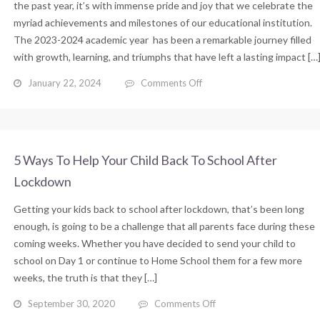
for
the past year, it’s with immense pride and joy that we celebrate the
Students
myriad achievements and milestones of our educational institution.
The 2023-2024 academic year has been a remarkable journey filled
with growth, learning, and triumphs that have left a lasting impact […
on
January 22, 2024
Comments Off
Year
2023
in
Review:
A
5 Ways To Help Your Child Back To School After
Year
Lockdown
of
Achievements
Getting your kids back to school after lockdown, that’s been long
and
Growth
enough, is going to be a challenge that all parents face during these
coming weeks. Whether you have decided to send your child to
school on Day 1 or continue to Home School them for a few more
weeks, the truth is that they […]
on
September 30, 2020
Comments Off
5