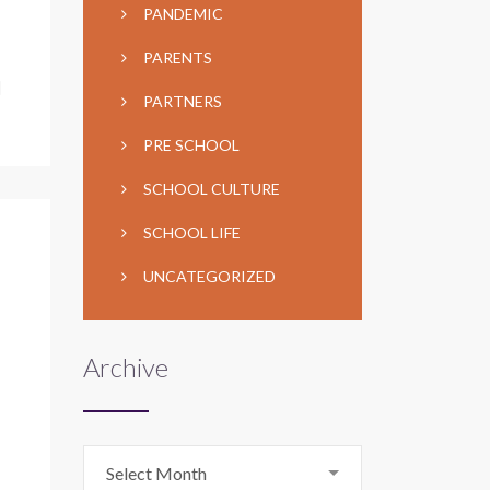
PANDEMIC
PARENTS
]
PARTNERS
PRE SCHOOL
SCHOOL CULTURE
SCHOOL LIFE
UNCATEGORIZED
Archive
Archive
Select Month