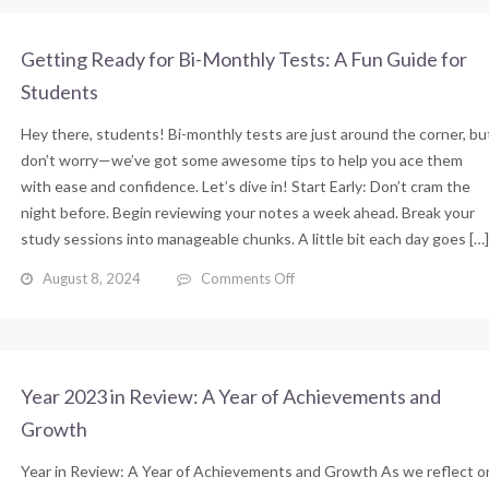
Getting Ready for Bi-Monthly Tests: A Fun Guide for
Students
Hey there, students! Bi-monthly tests are just around the corner, bu
don’t worry—we’ve got some awesome tips to help you ace them
with ease and confidence. Let’s dive in! Start Early: Don’t cram the
night before. Begin reviewing your notes a week ahead. Break your
study sessions into manageable chunks. A little bit each day goes […]
on
August 8, 2024
Comments Off
Getting
Ready
for
Bi-
Monthly
Year 2023 in Review: A Year of Achievements and
Tests:
Growth
A
Fun
Year in Review: A Year of Achievements and Growth As we reflect o
Guide