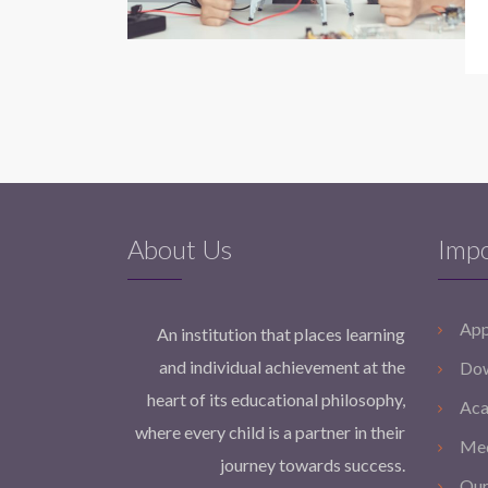
About Us
Impo
App
An institution that places learning
and individual achievement at the
Dow
heart of its educational philosophy,
Aca
where every child is a partner in their
Med
journey towards success.
Our