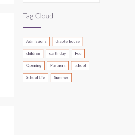
Tag Cloud
Admissions
chapterhouse
children
earth day
Fee
Opening
Partners
school
School Life
Summer