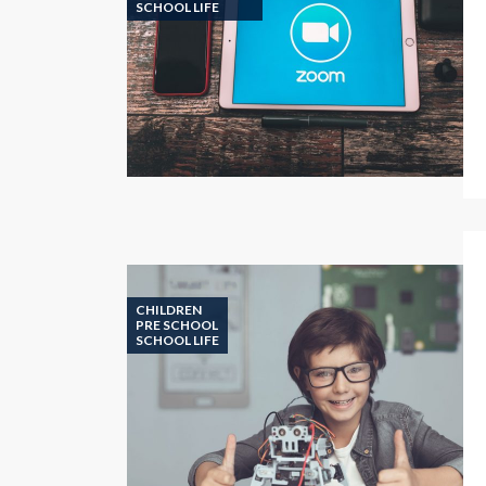
SCHOOL LIFE
CHILDREN
PRE SCHOOL
SCHOOL LIFE