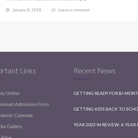
January 8, 2018
Leave a comment
rtant Links
Recent News
ly Online
nload Admission Form
demic Calendar
ia Gallery
 Blog