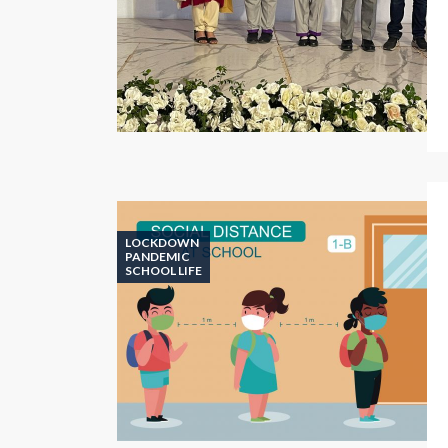
LOCKDOWN
PANDEMIC
SCHOOL LIFE