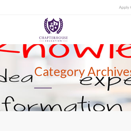
Apply 
Category Archives