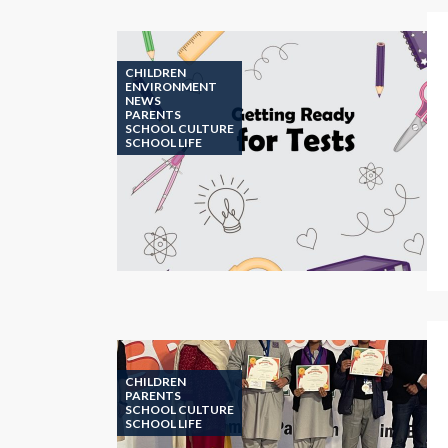
CHILDREN
ENVIRONMENT
NEWS
PARENTS
SCHOOL CULTURE
SCHOOL LIFE
CHILDREN
PARENTS
SCHOOL CULTURE
SCHOOL LIFE