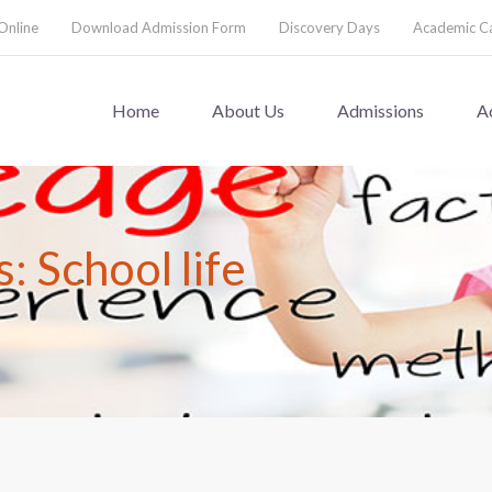
Online
Download Admission Form
Discovery Days
Academic C
Home
About Us
Admissions
A
: School life