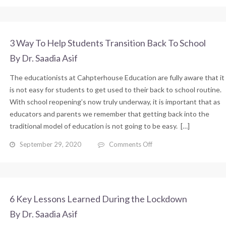
Ways
To
Help
Your
3 Way To Help Students Transition Back To School
Child
By Dr. Saadia Asif
Back
To
The educationists at Cahpterhouse Education are fully aware that it
School
After
is not easy for students to get used to their back to school routine.
Lockdown
With school reopening’s now truly underway, it is important that as
educators and parents we remember that getting back into the
traditional model of education is not going to be easy. […]
on
September 29, 2020
Comments Off
3
Way
To
Help
Students
6 Key Lessons Learned During the Lockdown
Transition
By Dr. Saadia Asif
Back
To