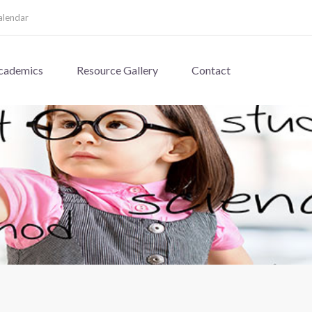
alendar
cademics
Resource Gallery
Contact