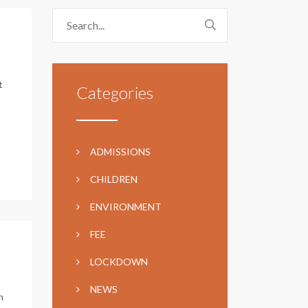
t
Categories
ADMISSIONS
CHILDREN
ENVIRONMENT
FEE
LOCKDOWN
NEWS
n