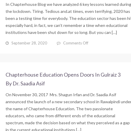
In Chapterhouse Blog we have analyzed 6 key lessons learned durin
School
By
the lockdown. Tiring. Tedious and.at times, even terrifying, 2020 has
Dr.
been a testing time for everybody. The education sector has been hi
Saadia
especially hard, in fact, we can’t remember a time when educational
Asif
institutions have been shut down for so long. But you can […]
on
September 28, 2020
Comments Off
6
Key
Lessons
Learned
During
Chapterhouse Education Opens Doors In Gulraiz 3
the
By Dr. Saadia Asif
Lockdown
By
On November 30, 2017 Mrs. Shagun Irfan and Dr. Saadia Asif
Dr.
Saadia
announced the launch of a new secondary school in Rawalpindi unde
Asif
the name of Chapterhouse Education. The two passionate
educators, who came from different ends of the educational
spectrum, made the decision based on what they perceived as a gap
in the current educational institutions […]