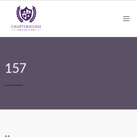
157
11