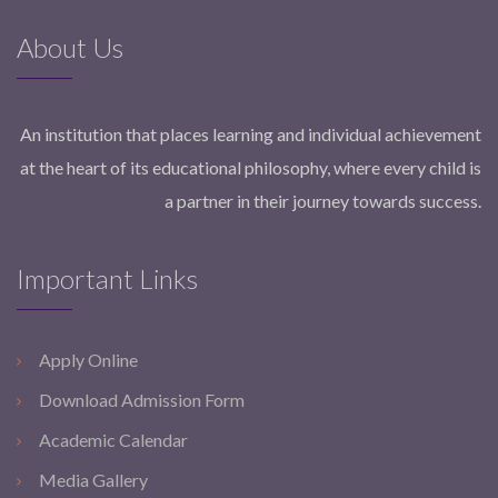
About Us
An institution that places learning and individual achievement
at the heart of its educational philosophy, where every child is
a partner in their journey towards success.
Important Links
Apply Online
Download Admission Form
Academic Calendar
Media Gallery