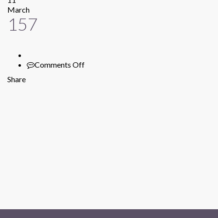
March
157
Comments Off
on
157
Share