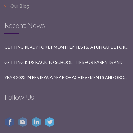
Our Blog
Recent News
GETTING READY FOR BI-MONTHLY TESTS: A FUN GUIDE FOR STUDENTS
GETTING KIDS BACK TO SCHOOL: TIPS FOR PARENTS AND TEACHERS
YEAR 2023 IN REVIEW: A YEAR OF ACHIEVEMENTS AND GROWTH
Follow Us