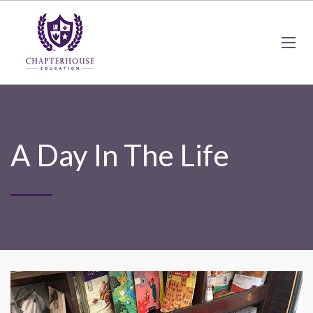
A Day In The Life