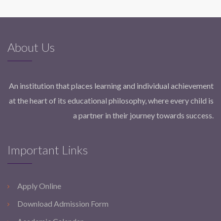
About Us
An institution that places learning and individual achievement
at the heart of its educational philosophy, where every child is
a partner in their journey towards success.
Important Links
Apply Online
Download Admission Form