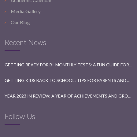
Academic Calendar
Media Gallery
Our Blog
Recent News
GETTING READY FOR BI-MONTHLY TESTS: A FUN GUIDE FOR STUDENTS
GETTING KIDS BACK TO SCHOOL: TIPS FOR PARENTS AND TEACHERS
YEAR 2023 IN REVIEW: A YEAR OF ACHIEVEMENTS AND GROWTH
Follow Us