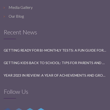
Media Gallery
Our Blog
Recent News
GETTING READY FOR BI-MONTHLY TESTS: A FUN GUIDE FOR STUDENTS
GETTING KIDS BACK TO SCHOOL: TIPS FOR PARENTS AND TEACHERS
YEAR 2023 IN REVIEW: A YEAR OF ACHIEVEMENTS AND GROWTH
Follow Us