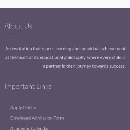
About Us
An institution that places learning and individual achievement
at the heart of its educational philosophy, where every child is
a partner in their journey towards success.
Important Links
Apply Online
Download Admission Form
Academic Calendar