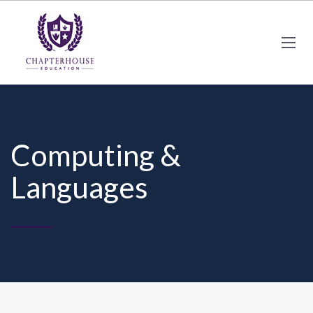
Computing &
Languages