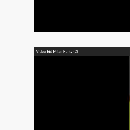
Video Eid Milan Party (2)