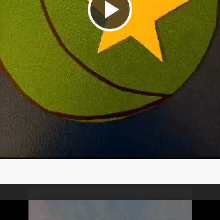
Play
Video