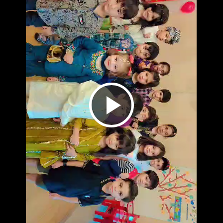
Play
Video