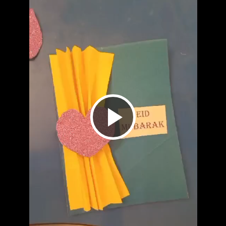
Play
Video