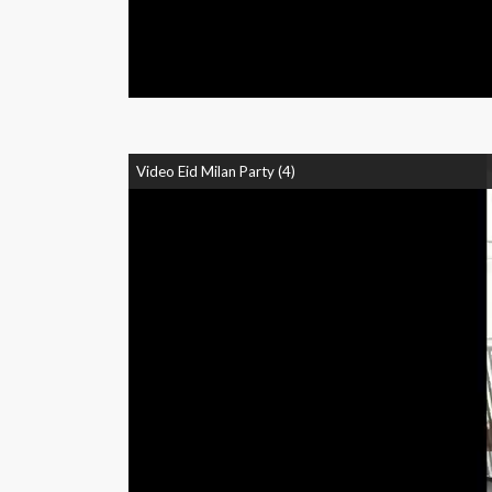
Video Eid Milan Party (4)