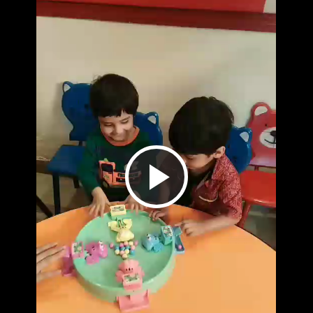
Play
Video