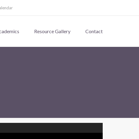
alendar
cademics
Resource Gallery
Contact