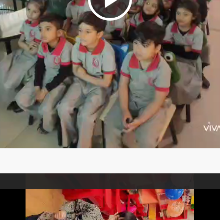
Play
Video