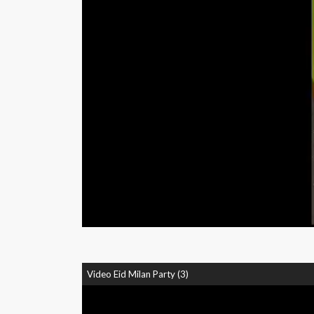
Video Eid Milan Party (3)