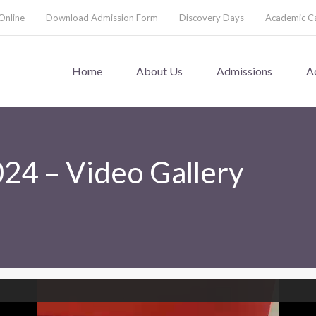
Online
Download Admission Form
Discovery Days
Academic C
Home
About Us
Admissions
A
024 – Video Gallery