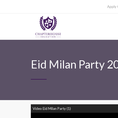
Apply 
Eid Milan Party 2
Video Eid Milan Party (1)