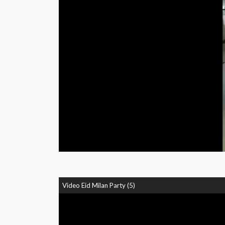
Video Eid Milan Party (5)