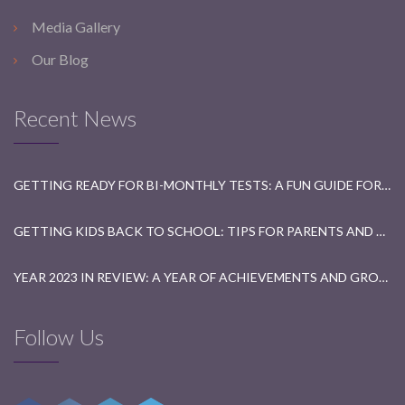
Media Gallery
Our Blog
Recent News
GETTING READY FOR BI-MONTHLY TESTS: A FUN GUIDE FOR STUDENTS
GETTING KIDS BACK TO SCHOOL: TIPS FOR PARENTS AND TEACHERS
YEAR 2023 IN REVIEW: A YEAR OF ACHIEVEMENTS AND GROWTH
Follow Us