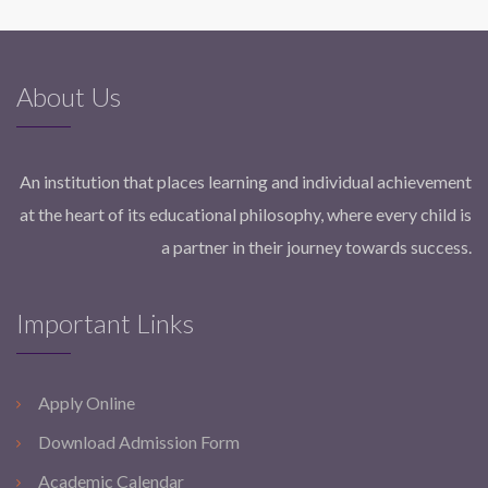
About Us
An institution that places learning and individual achievement
at the heart of its educational philosophy, where every child is
a partner in their journey towards success.
Important Links
Apply Online
Download Admission Form
Academic Calendar