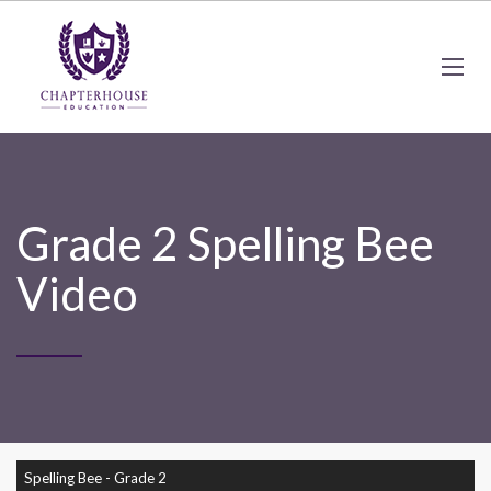
Grade 2 Spelling Bee
Video
Spelling Bee - Grade 2