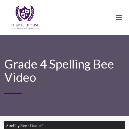
Grade 4 Spelling Bee
Video
Spelling Bee - Grade 4