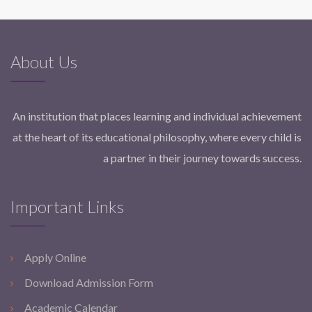
About Us
An institution that places learning and individual achievement
at the heart of its educational philosophy, where every child is
a partner in their journey towards success.
Important Links
Apply Online
Download Admission Form
Academic Calendar