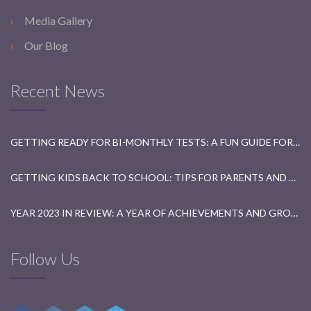
Media Gallery
Our Blog
Recent News
GETTING READY FOR BI-MONTHLY TESTS: A FUN GUIDE FOR STUDENTS
GETTING KIDS BACK TO SCHOOL: TIPS FOR PARENTS AND TEACHERS
YEAR 2023 IN REVIEW: A YEAR OF ACHIEVEMENTS AND GROWTH
Follow Us