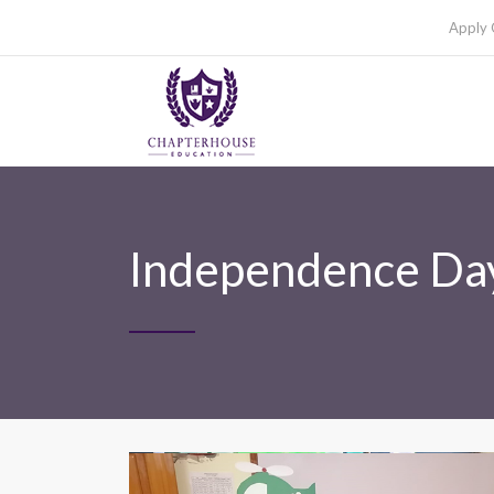
Apply 
Independence Day