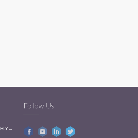
Follow Us
GETTING READY FOR BI-MONTHLY TESTS: A FUN GUIDE FOR STUDENTS