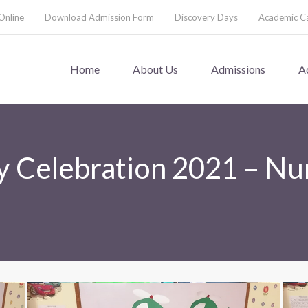
Online
Download Admission Form
Discovery Days
Academic C
Home
About Us
Admissions
A
 Celebration 2021 – Nu