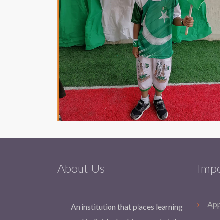
About Us
Impo
App
An institution that places learning