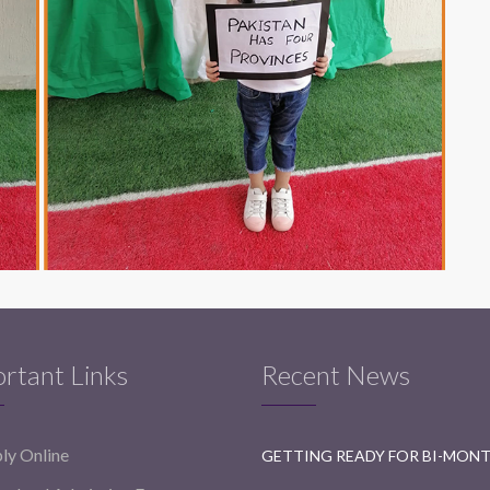
rtant Links
Recent News
ly Online