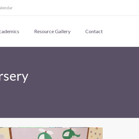
alendar
cademics
Resource Gallery
Contact
rsery