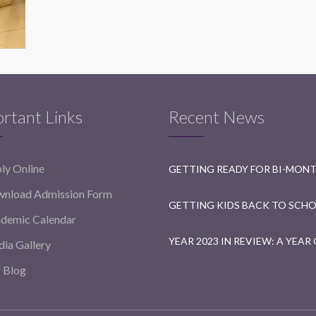
rtant Links
Recent News
ly Online
nload Admission Form
demic Calendar
ia Gallery
 Blog