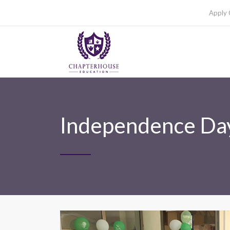
Apply 
Independence Day