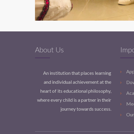
About Us
Impo
App
An institution that places learning
and individual achievement at the
Dow
heart of its educational philosophy,
Aca
where every child is a partner in their
Med
journey towards success.
Our