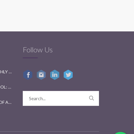
Follow Us
GETTING READY FOR BI-MONTHLY TESTS: A FUN GUIDE FOR STUDENTS
GETTING KIDS BACK TO SCHOOL: TIPS FOR PARENTS AND TEACHERS
YEAR 2023 IN REVIEW: A YEAR OF ACHIEVEMENTS AND GROWTH