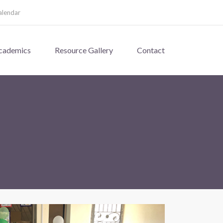
alendar
cademics
Resource Gallery
Contact