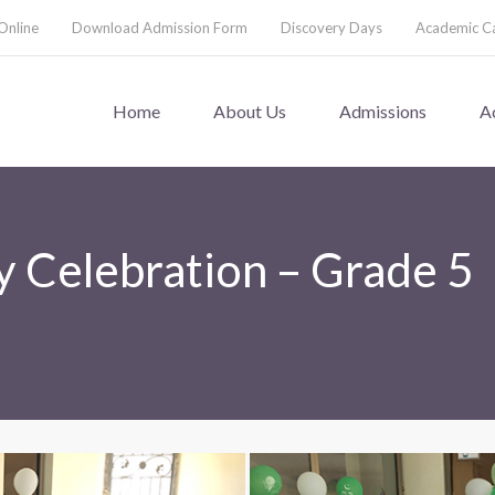
Online
Download Admission Form
Discovery Days
Academic C
Home
About Us
Admissions
A
 Celebration – Grade 5