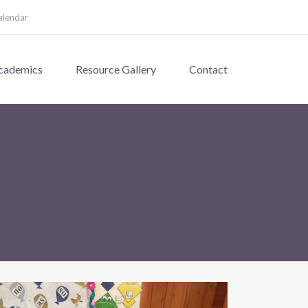
alendar
cademics
Resource Gallery
Contact