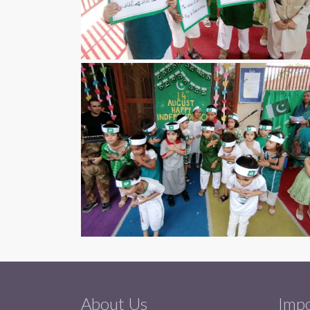
About Us
Impo