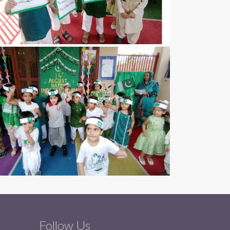
Follow Us