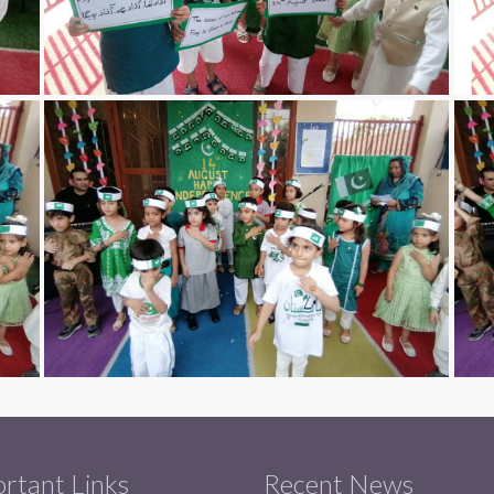
rtant Links
Recent News