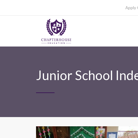
Apply 
Junior School In