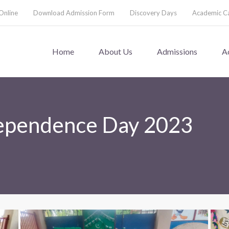
Online
Download Admission Form
Discovery Days
Academic C
Home
About Us
Admissions
A
dependence Day 2023