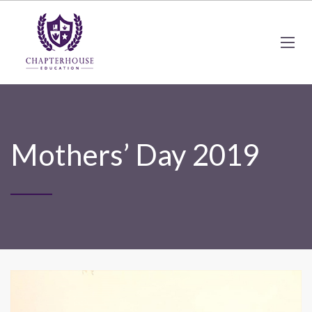
Mothers’ Day 2019