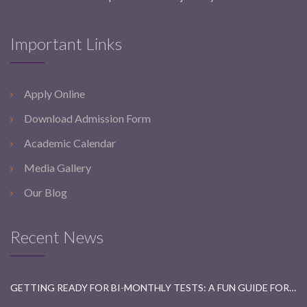
Important Links
Apply Online
Download Admission Form
Academic Calendar
Media Gallery
Our Blog
Recent News
GETTING READY FOR BI-MONTHLY TESTS: A FUN GUIDE FOR STUDENTS