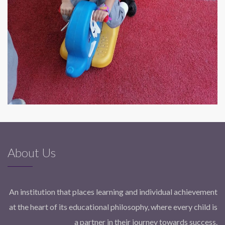
About Us
An institution that places learning and individual achievement
at the heart of its educational philosophy, where every child is
a partner in their journey towards success.