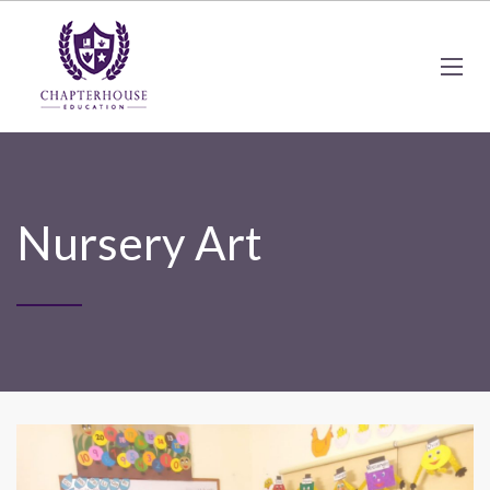
Nursery Art