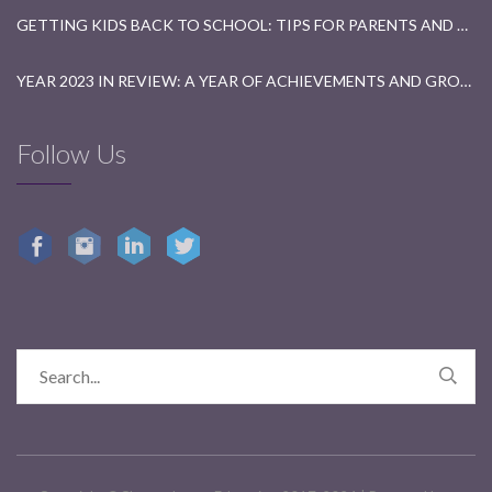
GETTING KIDS BACK TO SCHOOL: TIPS FOR PARENTS AND TEACHERS
YEAR 2023 IN REVIEW: A YEAR OF ACHIEVEMENTS AND GROWTH
Follow Us