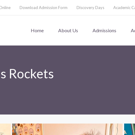
Online
Download Admission Form
Discovery Days
Academic C
Home
About Us
Admissions
A
ns Rockets