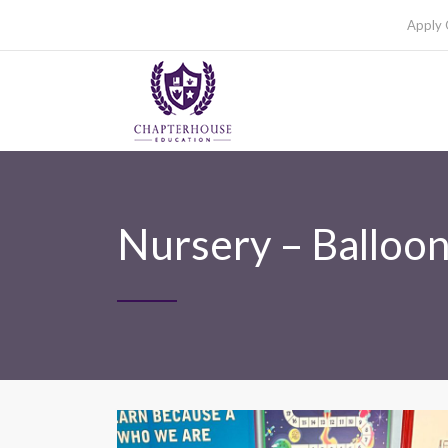
Apply 
Nursery – Balloo