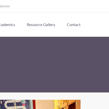
alendar
cademics
Resource Gallery
Contact