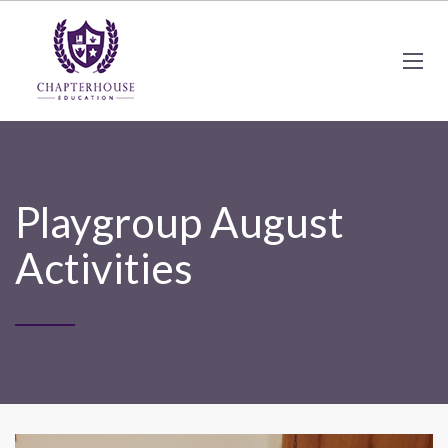
Playgroup August
Activities