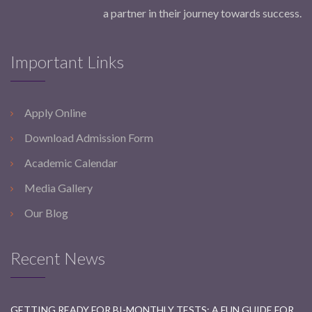
a partner in their journey towards success.
Important Links
Apply Online
Download Admission Form
Academic Calendar
Media Gallery
Our Blog
Recent News
GETTING READY FOR BI-MONTHLY TESTS: A FUN GUIDE FOR STUDENTS