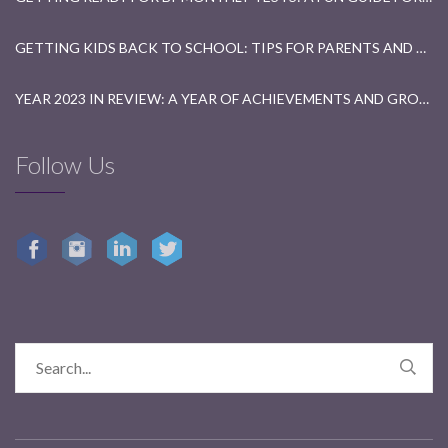
GETTING KIDS BACK TO SCHOOL: TIPS FOR PARENTS AND TEACHERS
YEAR 2023 IN REVIEW: A YEAR OF ACHIEVEMENTS AND GROWTH
Follow Us