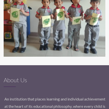
About Us
An institution that places learning and individual achievement
at the heart of its educational philosophy, where every child is