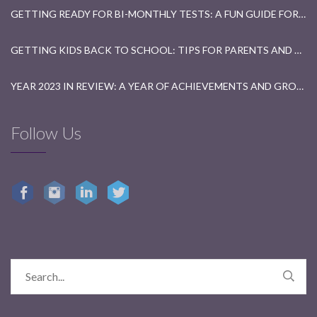
GETTING READY FOR BI-MONTHLY TESTS: A FUN GUIDE FOR STUDENTS
GETTING KIDS BACK TO SCHOOL: TIPS FOR PARENTS AND TEACHERS
YEAR 2023 IN REVIEW: A YEAR OF ACHIEVEMENTS AND GROWTH
Follow Us