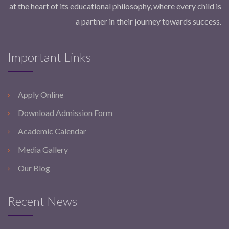
at the heart of its educational philosophy, where every child is
a partner in their journey towards success.
Important Links
Apply Online
Download Admission Form
Academic Calendar
Media Gallery
Our Blog
Recent News