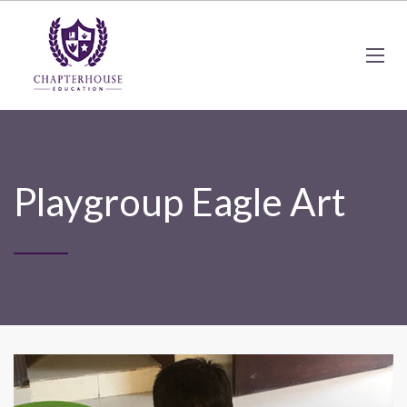
Playgroup Eagle Art