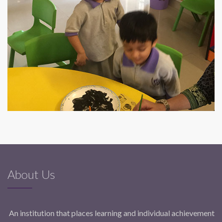
About Us
An institution that places learning and individual achievement