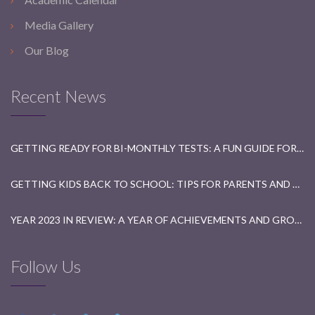
Media Gallery
Our Blog
Recent News
GETTING READY FOR BI-MONTHLY TESTS: A FUN GUIDE FOR STUDENTS
GETTING KIDS BACK TO SCHOOL: TIPS FOR PARENTS AND TEACHERS
YEAR 2023 IN REVIEW: A YEAR OF ACHIEVEMENTS AND GROWTH
Follow Us