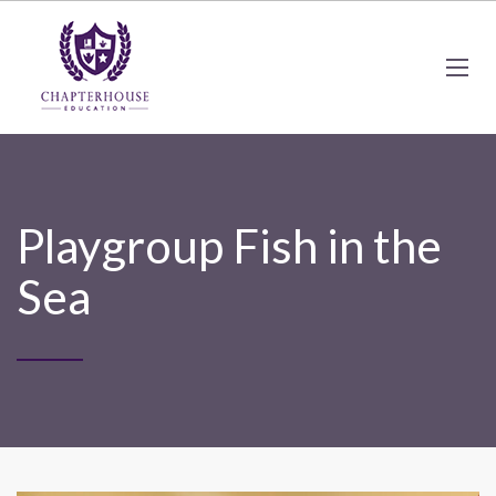
Playgroup Fish in the
Sea