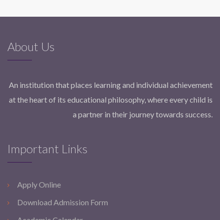
About Us
An institution that places learning and individual achievement
at the heart of its educational philosophy, where every child is
a partner in their journey towards success.
Important Links
Apply Online
Download Admission Form
Academic Calendar