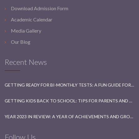
Download Admission Form
Academic Calendar
Media Gallery
Our Blog
Recent News
GETTING READY FOR BI-MONTHLY TESTS: A FUN GUIDE FOR STUDENTS
GETTING KIDS BACK TO SCHOOL: TIPS FOR PARENTS AND TEACHERS
YEAR 2023 IN REVIEW: A YEAR OF ACHIEVEMENTS AND GROWTH
Follow Us