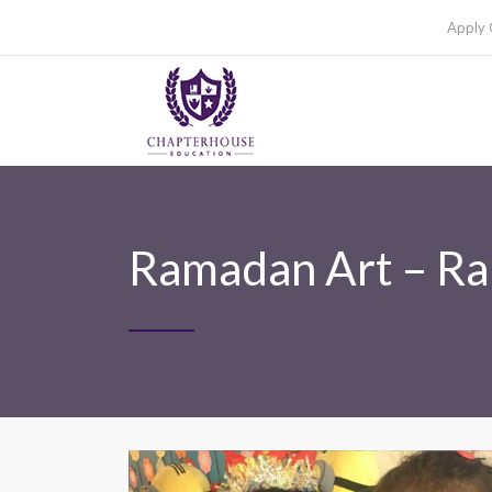
Apply 
Ramadan Art – R