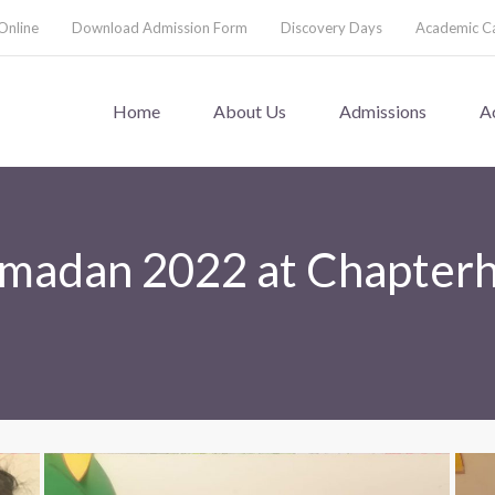
Online
Download Admission Form
Discovery Days
Academic C
Home
About Us
Admissions
A
amadan 2022 at Chapter