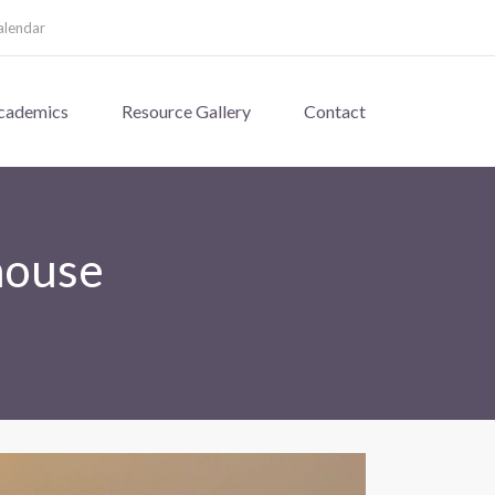
alendar
cademics
Resource Gallery
Contact
house