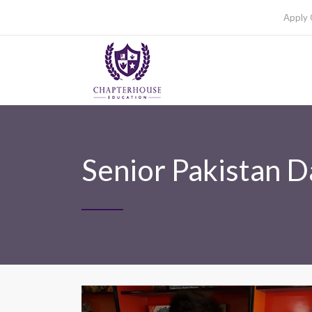
Apply 
Senior Pakistan D