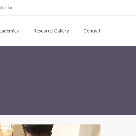
alendar
cademics
Resource Gallery
Contact