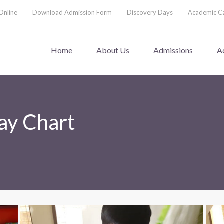
Online
Download Admission Form
Discovery Days
Academic C
Home
About Us
Admissions
A
ay Chart