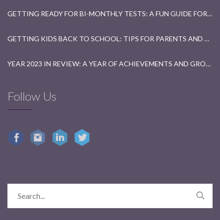
GETTING READY FOR BI-MONTHLY TESTS: A FUN GUIDE FOR STUDENTS
GETTING KIDS BACK TO SCHOOL: TIPS FOR PARENTS AND TEACHERS
YEAR 2023 IN REVIEW: A YEAR OF ACHIEVEMENTS AND GROWTH
Follow Us