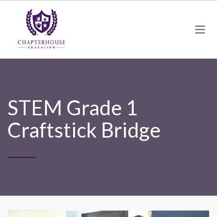
STEM Grade 1
Craftstick Bridge