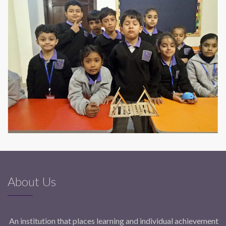
About Us
An institution that places learning and individual achievement