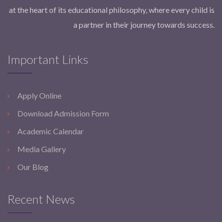
at the heart of its educational philosophy, where every child is
a partner in their journey towards success.
Important Links
Apply Online
Download Admission Form
Academic Calendar
Media Gallery
Our Blog
Recent News