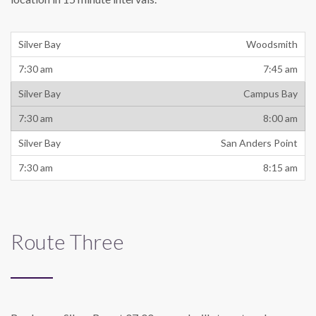
Woodsmith
7:45 am
Campus Bay
8:00 am
San Anders Point
8:15 am
Route Three