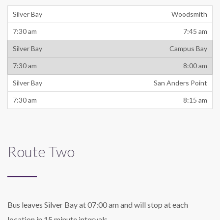
Woodsmith
7:45 am
Campus Bay
8:00 am
San Anders Point
8:15 am
Route Two
Bus leaves Silver Bay at 07:00 am and will stop at each
location in 15 minute intervals.