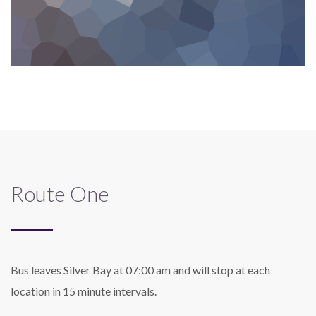
Route One
Bus leaves Silver Bay at 07:00 am and will stop at each
location in 15 minute intervals.