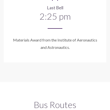
Last Bell
2:25 pm
Materials Award from the Institute of Aeronautics
and Astronautics.
Bus Routes