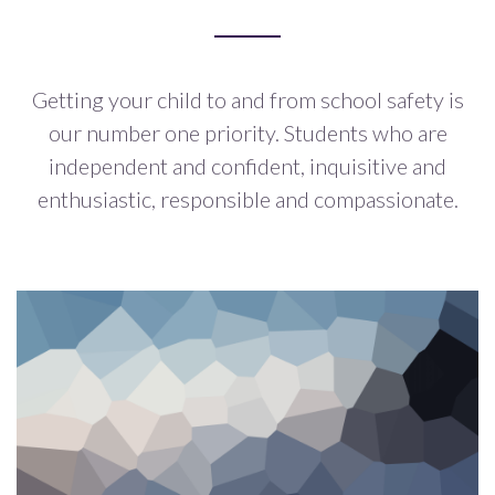
Getting your child to and from school safety is
our number one priority.
Students who are
independent and confident, inquisitive and
enthusiastic,
responsible and compassionate.