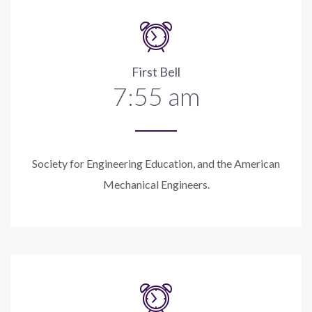
First Bell
7:55 am
Society for Engineering Education, and the American
Mechanical Engineers.