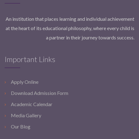
An institution that places learning and individual achievement
at the heart of its educational philosophy, where every child is
a partner in their journey towards success.
Important Links
Apply Online
Download Admission Form
Academic Calendar
Media Gallery
Our Blog