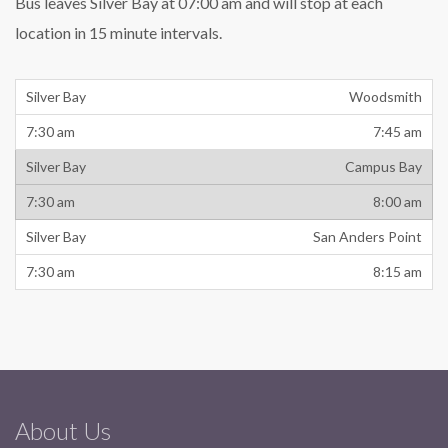
Bus leaves Silver Bay at 07:00 am and will stop at each
location in 15 minute intervals.
Woodsmith
7:45 am
Campus Bay
8:00 am
San Anders Point
8:15 am
About Us