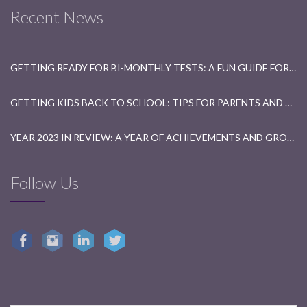
Recent News
GETTING READY FOR BI-MONTHLY TESTS: A FUN GUIDE FOR STUDENTS
GETTING KIDS BACK TO SCHOOL: TIPS FOR PARENTS AND TEACHERS
YEAR 2023 IN REVIEW: A YEAR OF ACHIEVEMENTS AND GROWTH
Follow Us