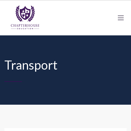
Transport