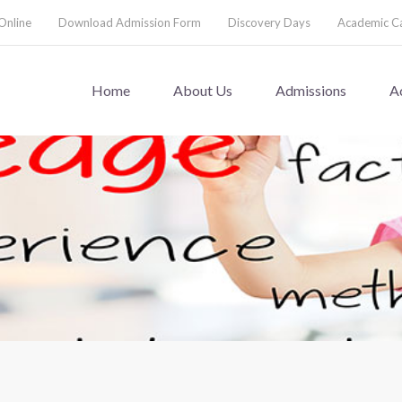
Online
Download Admission Form
Discovery Days
Academic C
Home
About Us
Admissions
A