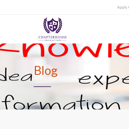
Apply 
Blog