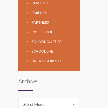
PANDEMIC
PARENTS
PARTNERS
PRE SCHOOL
SCHOOL CULTURE
SCHOOL LIFE
UNCATEGORIZED
Archive
Archive
Select Month