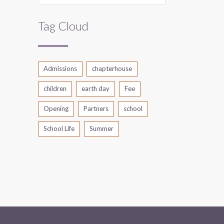
Tag Cloud
Admissions
chapterhouse
children
earth day
Fee
Opening
Partners
school
School Life
Summer