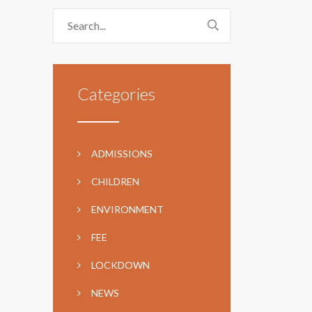
Categories
ADMISSIONS
CHILDREN
ENVIRONMENT
FEE
LOCKDOWN
NEWS