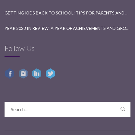
GETTING KIDS BACK TO SCHOOL: TIPS FOR PARENTS AND TEACHERS
YEAR 2023 IN REVIEW: A YEAR OF ACHIEVEMENTS AND GROWTH
Follow Us