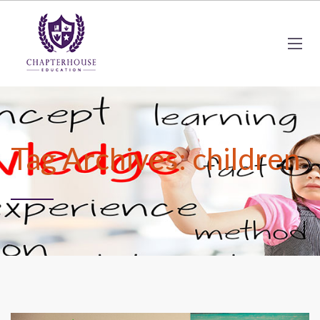
Tag Archives: children