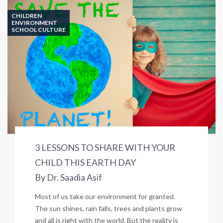
CHILDREN
ENVIRONMENT
SCHOOL CULTURE
3 LESSONS TO SHARE WITH YOUR
CHILD THIS EARTH DAY
By Dr. Saadia Asif
Most of us take our environment for granted.
The sun shines, rain falls, trees and plants grow
and all is right with the world. But the reality is