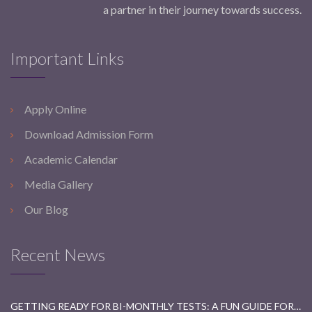
a partner in their journey towards success.
Important Links
Apply Online
Download Admission Form
Academic Calendar
Media Gallery
Our Blog
Recent News
GETTING READY FOR BI-MONTHLY TESTS: A FUN GUIDE FOR STUDENTS