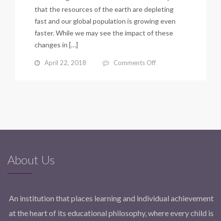
that the resources of the earth are depleting
fast and our global population is growing even
faster. While we may see the impact of these
changes in […]
on
April 22, 2018
Comments Off
3
LESSONS
TO
SHARE
WITH
YOUR
CHILD
THIS
EARTH
About Us
DAY
By
Dr.
Saadia
An institution that places learning and individual achievement
Asif
at the heart of its educational philosophy, where every child is