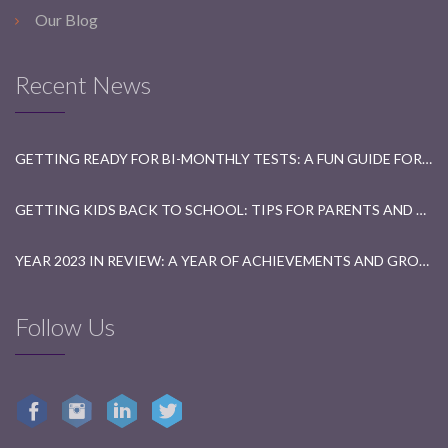
Our Blog
Recent News
GETTING READY FOR BI-MONTHLY TESTS: A FUN GUIDE FOR STUDENTS
GETTING KIDS BACK TO SCHOOL: TIPS FOR PARENTS AND TEACHERS
YEAR 2023 IN REVIEW: A YEAR OF ACHIEVEMENTS AND GROWTH
Follow Us