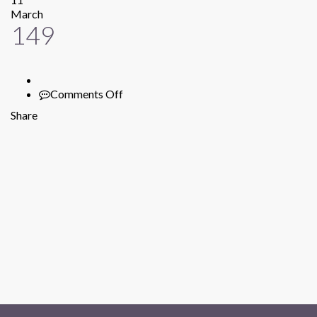
March
149
Comments Off
on
149
Share