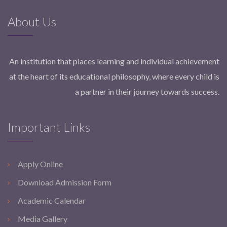
About Us
An institution that places learning and individual achievement
at the heart of its educational philosophy, where every child is
a partner in their journey towards success.
Important Links
Apply Online
Download Admission Form
Academic Calendar
Media Gallery