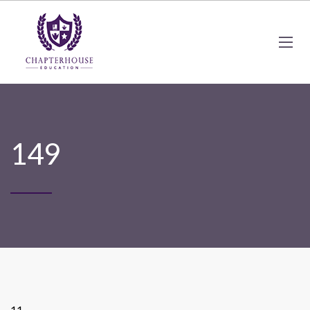
149
11