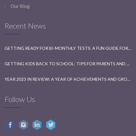
Our Blog
Recent News
GETTING READY FOR BI-MONTHLY TESTS: A FUN GUIDE FOR STUDENTS
GETTING KIDS BACK TO SCHOOL: TIPS FOR PARENTS AND TEACHERS
YEAR 2023 IN REVIEW: A YEAR OF ACHIEVEMENTS AND GROWTH
Follow Us