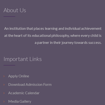
About Us
An institution that places learning and individual achievement
at the heart of its educational philosophy, where every child is
a partner in their journey towards success.
Important Links
Apply Online
Download Admission Form
Academic Calendar
Media Gallery