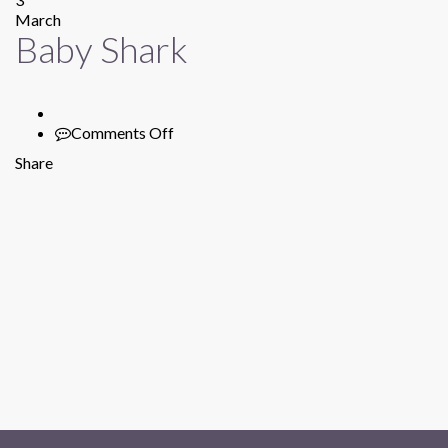
March
Baby Shark
Comments Off
on
Baby
Share
Shark