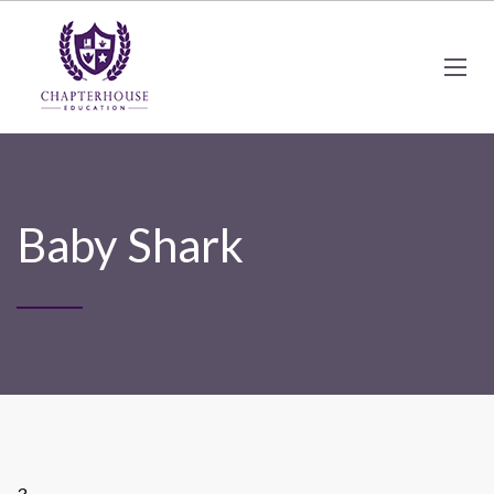
Baby Shark
3