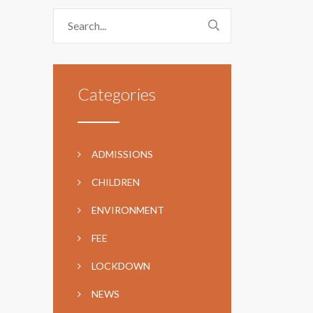
Categories
ADMISSIONS
CHILDREN
ENVIRONMENT
FEE
LOCKDOWN
NEWS