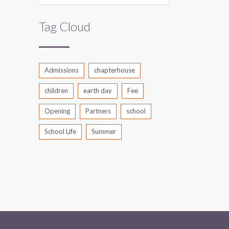
Tag Cloud
Admissions
chapterhouse
children
earth day
Fee
Opening
Partners
school
School Life
Summer