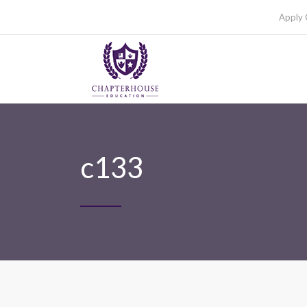
Apply 
c133