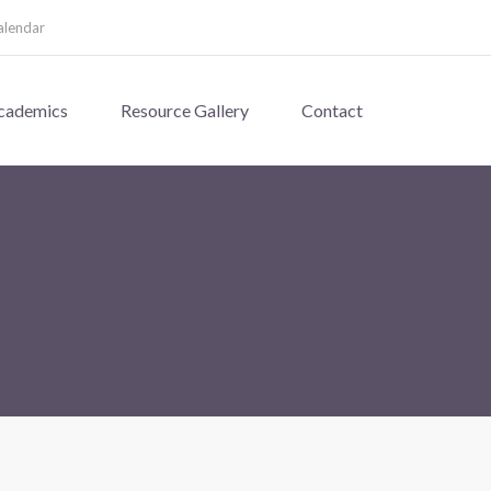
alendar
cademics
Resource Gallery
Contact