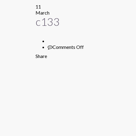
11
March
c133
Comments Off
on
c133
Share