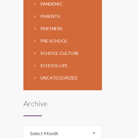
PANDEMIC
PARENTS
PARTNERS
PRE SCHOOL
SCHOOL CULTURE
SCHOOL LIFE
UNCATEGORIZED
Archive
Archive
Select Month