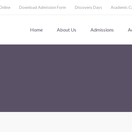
Online
Download Admission Form
Discovery Days
Academic C
Home
About Us
Admissions
A