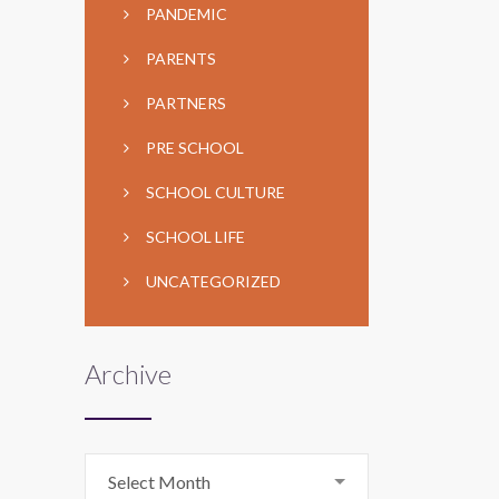
PANDEMIC
PARENTS
PARTNERS
PRE SCHOOL
SCHOOL CULTURE
SCHOOL LIFE
UNCATEGORIZED
Archive
Archive
Select Month