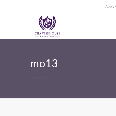
Apply 
mo13