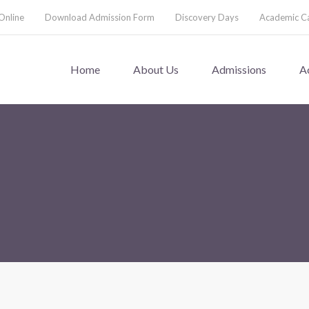
Online
Download Admission Form
Discovery Days
Academic C
Home
About Us
Admissions
A