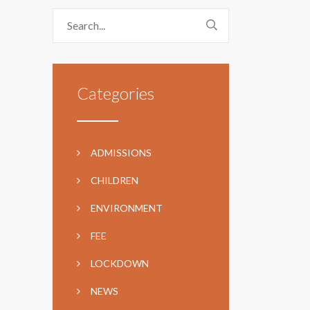
Categories
ADMISSIONS
CHILDREN
ENVIRONMENT
FEE
LOCKDOWN
NEWS