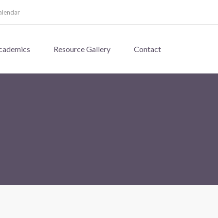
alendar
cademics
Resource Gallery
Contact