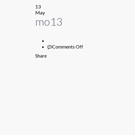
13
May
mo13
Comments Off
on
mo13
Share