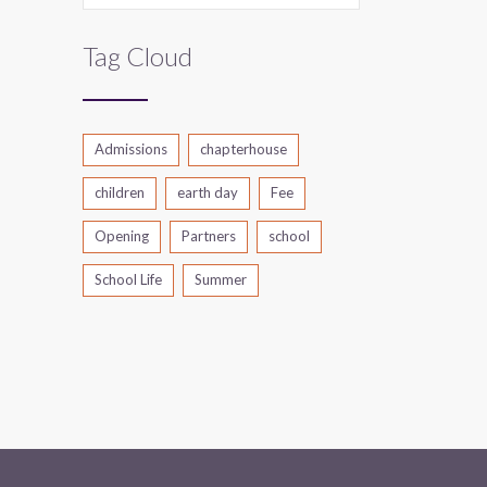
Tag Cloud
Admissions
chapterhouse
children
earth day
Fee
Opening
Partners
school
School Life
Summer