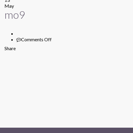
May
mo9
Comments Off
on
mo9
Share