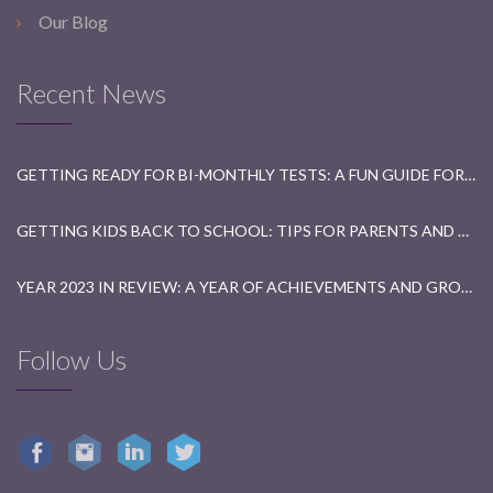
Our Blog
Recent News
GETTING READY FOR BI-MONTHLY TESTS: A FUN GUIDE FOR STUDENTS
GETTING KIDS BACK TO SCHOOL: TIPS FOR PARENTS AND TEACHERS
YEAR 2023 IN REVIEW: A YEAR OF ACHIEVEMENTS AND GROWTH
Follow Us