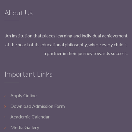
About Us
An institution that places learning and individual achievement
at the heart of its educational philosophy, where every child is
a partner in their journey towards success.
Important Links
Apply Online
Download Admission Form
Academic Calendar
Media Gallery