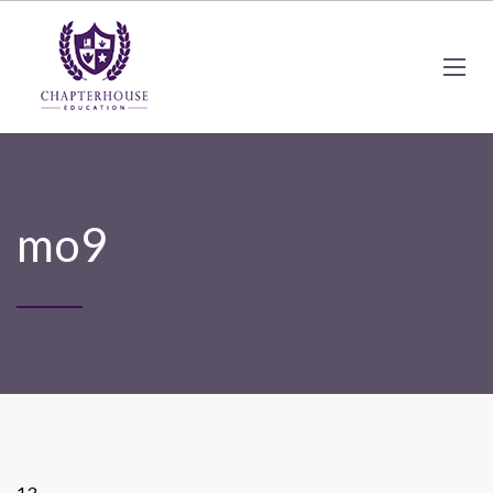
mo9
13